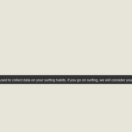
ed to collect data on your surfing habits. If you go on surfing, we will consider yo