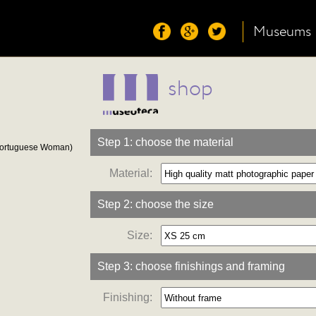
Museums
shop
Step 1: choose the material
Portuguese Woman)
Material:
Step 2: choose the size
Size:
Step 3: choose finishings and framing
Finishing: