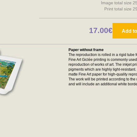
Image total size 2
Print total size 
17.00€
Add to
Paper without frame
The reproduction is rolled in a rigid tube 
Fine Art Giclée printing is commonly used 
reproduction of works of art. The inkjet p
pigments which are highly light-resistan
matte Fine Art paper for high-quality repr
The work will be printed according to t
and will include an additional white borde