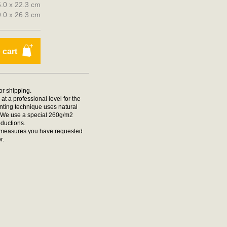
5.0 x 22.3 cm
29.0 x 26.3 cm
 cart
for shipping.
at a professional level for the
rinting technique uses natural
t. We use a special 260g/m2
oductions.
he measures you have requested
r.