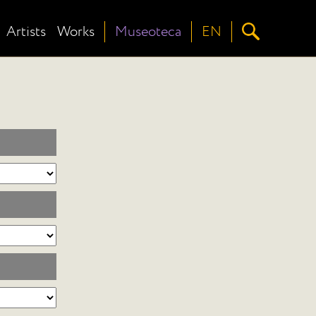
Artists
Works
Museoteca
EN