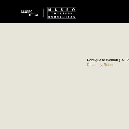
Portuguese Woman (Tall 
Delaunay, Robert