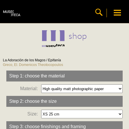
shop
La Adoración de los Magos / Epifanía
Greco, El. Domenicos Theotocopoulos
Step 1: choose the material
Material:
Step 2: choose the size
Size:
Step 3: choose finishings and framing