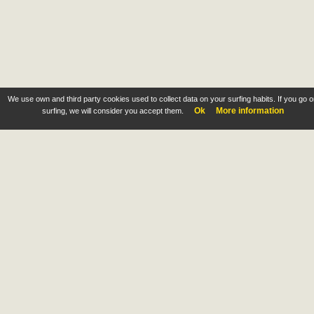
We use own and third party cookies used to collect data on your surfing habits. If you go 
Ok
More information
surfing, we will consider you accept them.