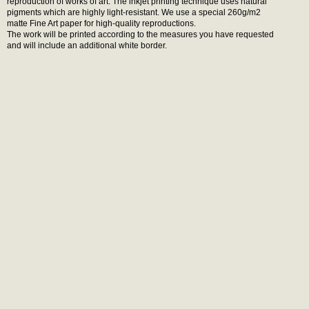
reproduction of works of art. The inkjet printing technique uses natural
pigments which are highly light-resistant. We use a special 260g/m2
matte Fine Art paper for high-quality reproductions.
The work will be printed according to the measures you have requested
and will include an additional white border.