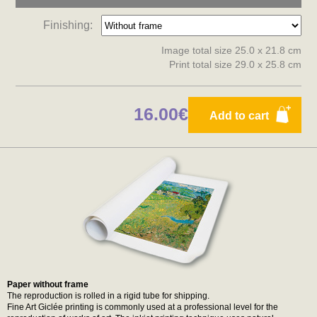
Finishing:
Image total size 25.0 x 21.8 cm
Print total size 29.0 x 25.8 cm
16.00€
Add to cart
Paper without frame
The reproduction is rolled in a rigid tube for shipping.
Fine Art Giclée printing is commonly used at a professional level for the