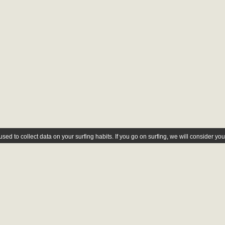
ed to collect data on your surfing habits. If you go on surfing, we will consider yo