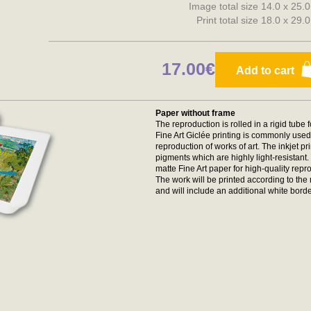
Image total size 14.0 x 25.
Print total size 18.0 x 29.
17.00€
Add to cart
Paper without frame
The reproduction is rolled in a rigid tube 
Fine Art Giclée printing is commonly used 
reproduction of works of art. The inkjet p
pigments which are highly light-resistan
matte Fine Art paper for high-quality repr
The work will be printed according to t
and will include an additional white borde