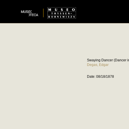
Swaying Dancer (Dancer i
Degas, Edgar
Date: 08/18/1878