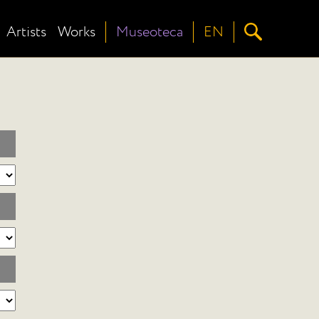
Artists
Works
Museoteca
EN