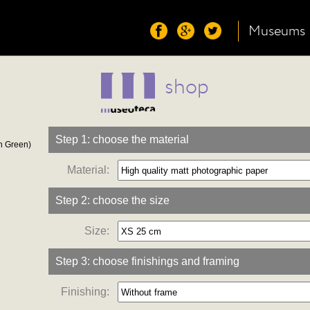
Museums
shop
Step 1: choose the material
n Green)
Material:
Step 2: choose the size
Size:
Step 3: choose finishings and framing
Finishing: