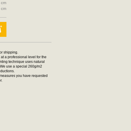
0 cm
0 cm
for shipping.
at a professional level for the
rinting technique uses natural
t. We use a special 260g/m2
oductions.
he measures you have requested
r.