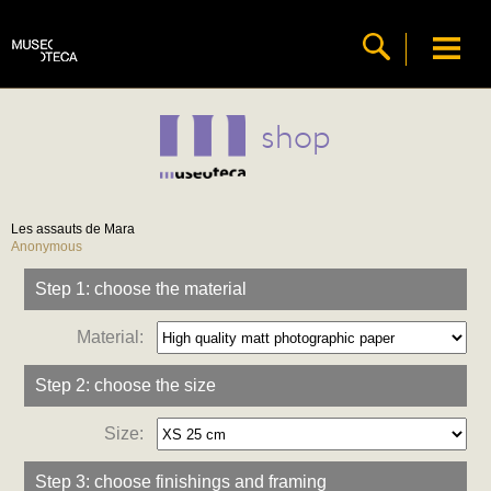
shop
Les assauts de Mara
Anonymous
Step 1: choose the material
Material:
Step 2: choose the size
Size:
Step 3: choose finishings and framing