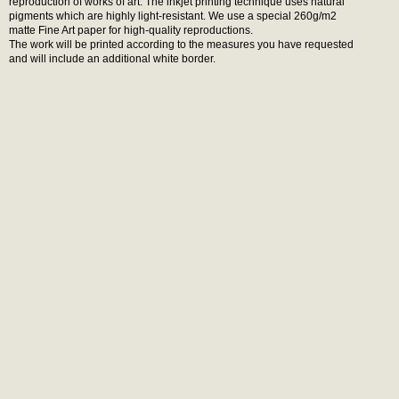
reproduction of works of art. The inkjet printing technique uses natural
pigments which are highly light-resistant. We use a special 260g/m2
matte Fine Art paper for high-quality reproductions.
The work will be printed according to the measures you have requested
and will include an additional white border.