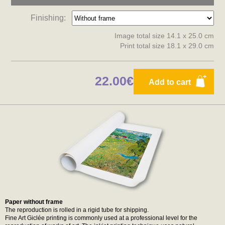
Finishing:
Image total size 14.1 x 25.0 cm
Print total size 18.1 x 29.0 cm
22.00€
Add to cart
Paper without frame
The reproduction is rolled in a rigid tube for shipping.
Fine Art Giclée printing is commonly used at a professional level for the