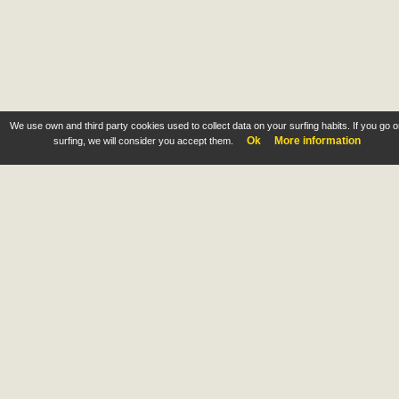
We use own and third party cookies used to collect data on your surfing habits. If you go 
Ok
More information
surfing, we will consider you accept them.