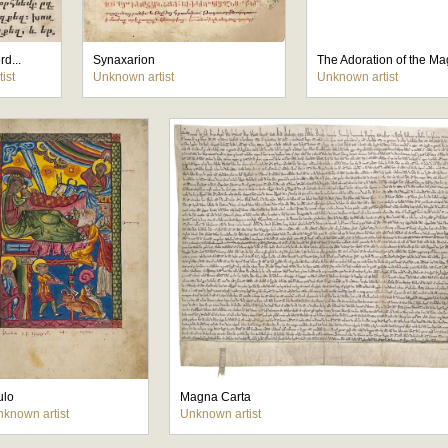
rd...
Synaxarion
The Adoration of the Ma
ist
Unknown artist
Unknown artist
tulo
Magna Carta
known artist
Unknown artist