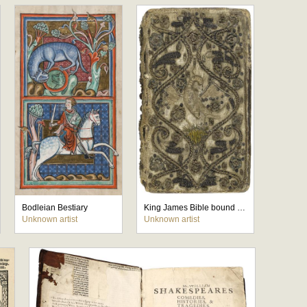
Bodleian Bestiary
King James Bible bound edition with the Psalms
Unknown artist
Unknown artist