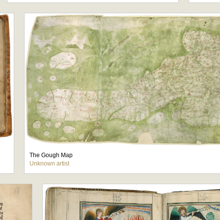
The Gough Map
Unknown artist