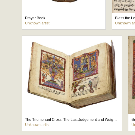
Prayer Book
Bless the Lo
Unknown artist
Unknown art
The Triumphant Cross, The Last Judgement and Weighing of the Souls(
ti
Unknown artist
Un