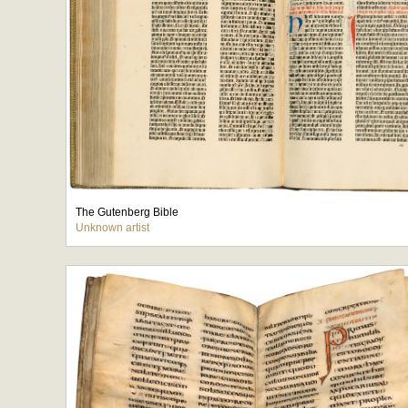
The Gutenberg Bible
Unknown artist