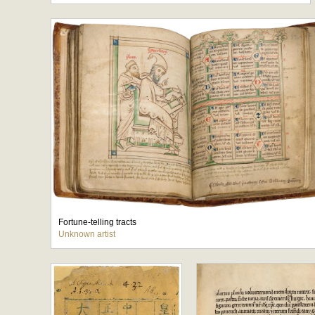
Fortune-telling tracts
Unknown artist