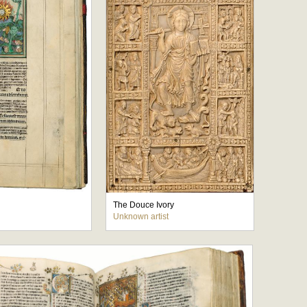
The Douce Ivory
Unknown artist