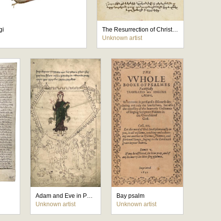
gi
The Resurrection of Christ is announced to Mary Magdalene
Unknown artist
Adam and Eve in Paradise
Bay psalm
Unknown artist
Unknown artist