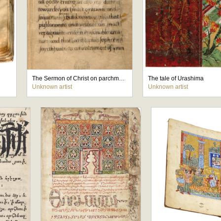
The Sermon of Christ on parchment - binding by Princess Elizabrth
The tale of Urashima
Unknown artist
Unknown artist