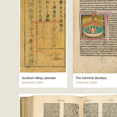
Southern Ming calendar
The Ashmole Bestiary
Unknown artist
Unknown artist