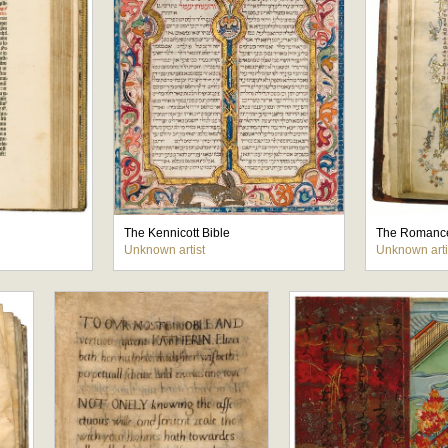
The Kennicott Bible
The Romance
Unknown artist
Unknown arti