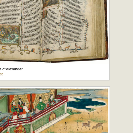
 of Alexander
st