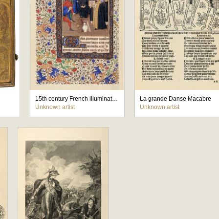
15th century French illuminated manuscript Book of Hours
La grande Danse Macabre
Unknown artist
Unknown artist