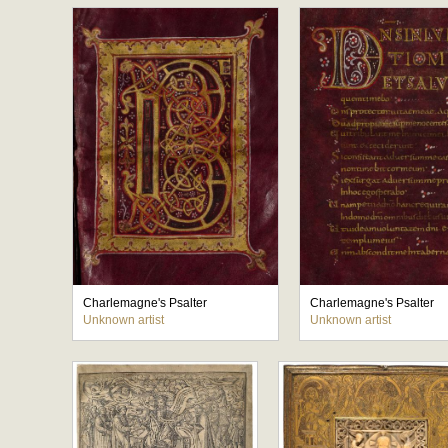
Charlemagne's Psalter
Charlemagne's Psalter
Unknown artist
Unknown artist