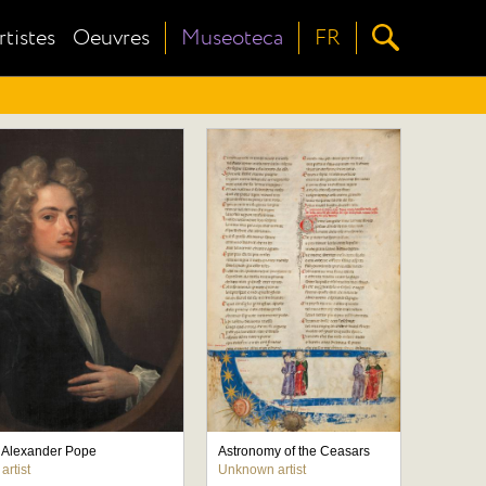
rtistes
Oeuvres
Museoteca
FR
of Alexander Pope
Astronomy of the Ceasars
rtist
Unknown artist