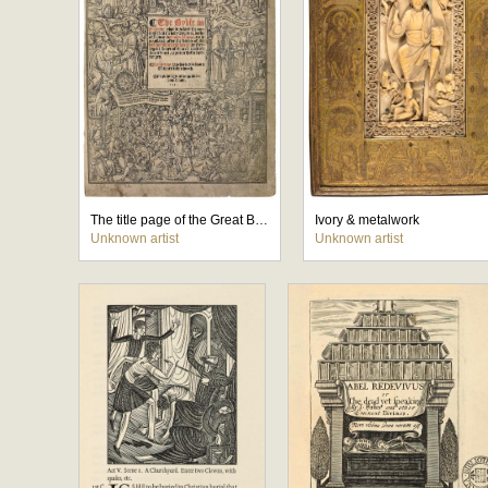
The title page of the Great Bible
Ivory & metalwork
Unknown artist
Unknown artist