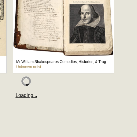
Mr William Shakespeares Comedies, Histories, & Tragedies
Unknown artist
Loading...