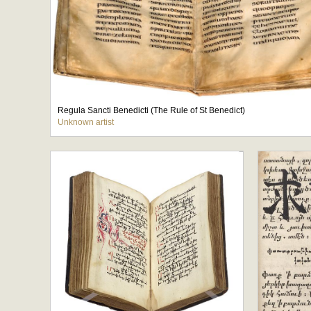
Regula Sancti Benedicti (The Rule of St Benedict)
Unknown artist