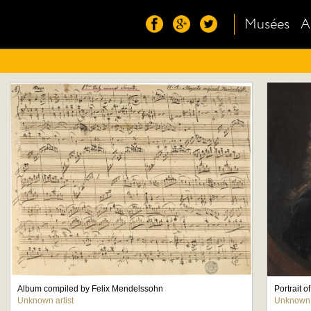
Musées
A
Album compiled by Felix Mendelssohn
Portrait 
Unknown artist
Unknown a