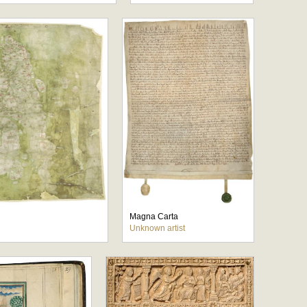
Magna Carta
Unknown artist