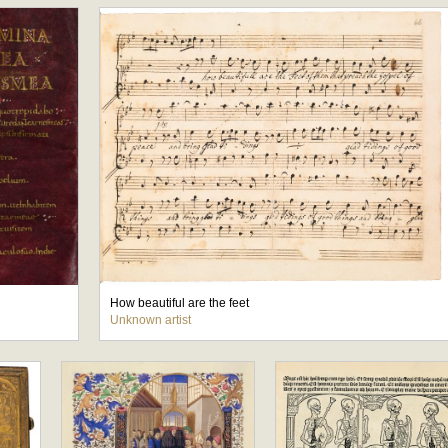
How beautiful are the feet
Unknown artist