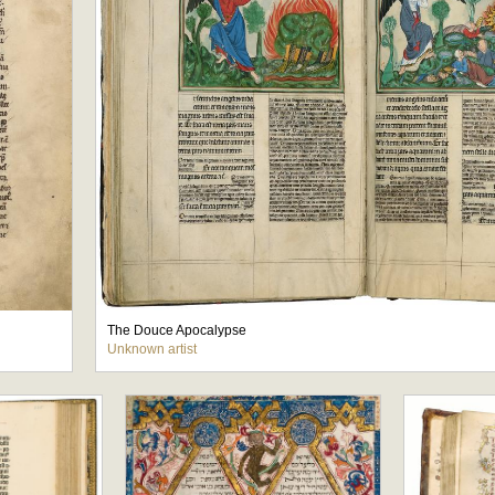
The Douce Apocalypse
Unknown artist