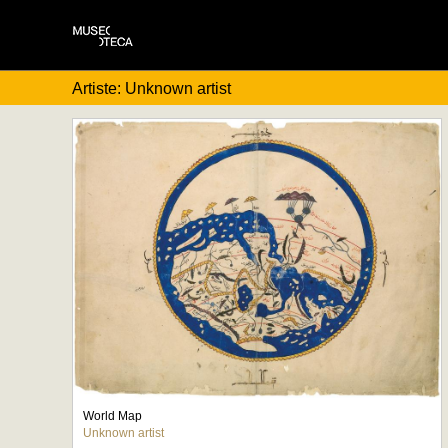
Artiste: Unknown artist
World Map
Unknown artist