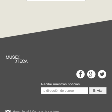
Recibe nuestras noticias
Enviar
|
Aviso legal
|
Política de cookies