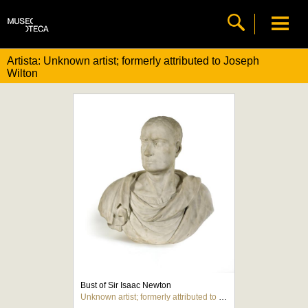
Artista: Unknown artist; formerly attributed to Joseph
Wilton
Bust of Sir Isaac Newton
Unknown artist; formerly attributed to Joseph Wilton