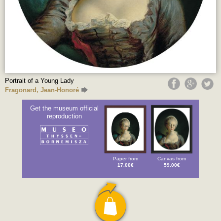
Portrait of a Young Lady
Fragonard, Jean-Honoré
Get the museum official
reproduction
Paper from
Canvas from
17.00€
59.00€