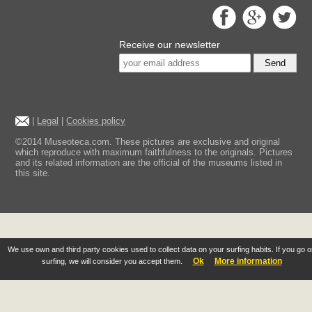
Receive our newsletter
Send
|
Legal
|
Cookies policy
©2014 Museoteca.com. These pictures are exclusive and original
which reproduce with maximum faithfulness to the originals. Pictures
and its related information are the official of the museums listed in
this site.
We use own and third party cookies used to collect data on your surfing habits. If you go 
Ok
More information
surfing, we will consider you accept them.