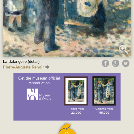
La Balançoire (détail)
Pierre-Auguste Renoir
Get the museum official
reproduction
Paper from
Canvas from
22.00€
55.00€