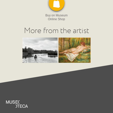
Buy on Museum
Online Shop
More from the artist