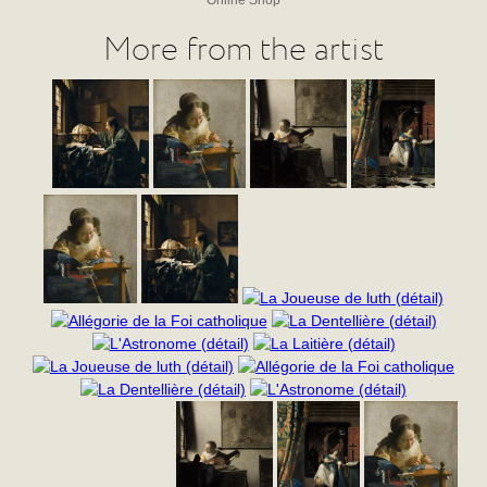
More from the artist