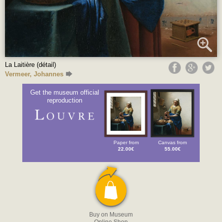
La Laitière (détail)
Vermeer, Johannes
Get the museum official
reproduction
Paper from
Canvas from
22.00€
55.00€
Buy on Museum
Online Shop