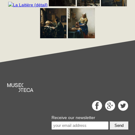
Receive our newsletter
Send