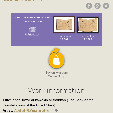
Get the museum official
reproduction
Paper from
Canvas from
12.00€
42.00€
Buy on Museum
Online Shop
Work information
Title:
Kitab 'uwar al-kawakib al-thabitah (The Book of the
Constellations of the Fixed Stars)
Artist:
Abd al-Ra'ma¯n al-'u¯fi