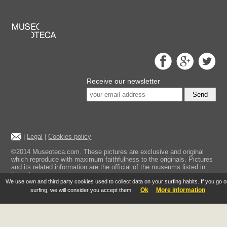
Receive our newsletter
Send
|
Legal
|
Cookies policy
©2014 Museoteca.com. These pictures are exclusive and original
which reproduce with maximum faithfulness to the originals. Pictures
and its related information are the official of the museums listed in
this site.
We use own and third party cookies used to collect data on your surfing habits. If you go 
Ok
More information
surfing, we will consider you accept them.