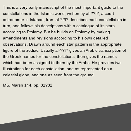
This is a very early manuscript of the most important guide to the
constellations in the Islamic world, written by al-??f?, a court
astronomer in Isfahan, Iran. al-??f? describes each constellation in
turn, and follows his descriptions with a catalogue of its stars
according to Ptolemy. But he builds on Ptolemy by making
amendments and revisions according to his own detailed
observations. Drawn around each star pattern is the appropriate
figure of the zodiac. Usually al-??f? gives an Arabic transcription of
the Greek names for the constellations, then gives the names
which had been assigned to them by the Arabs. He provides two
illustrations for each constellation: one as represented on a
celestial globe, and one as seen from the ground.
MS. Marsh 144, pp. 81?82