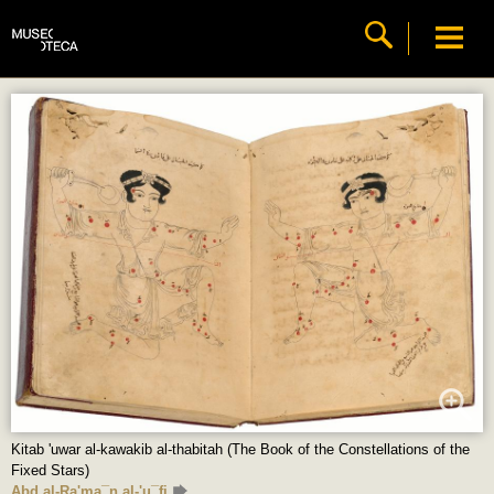
Kitab 'uwar al-kawakib al-thabitah (The Book of the Constellations of the
Fixed Stars)
Abd al-Ra'ma¯n al-'u¯fi