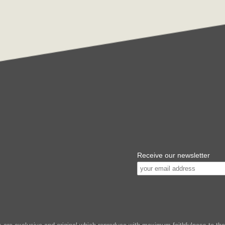
Receive our newsletter