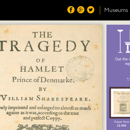
Museums
Get the 
re
Paper from
12.00€