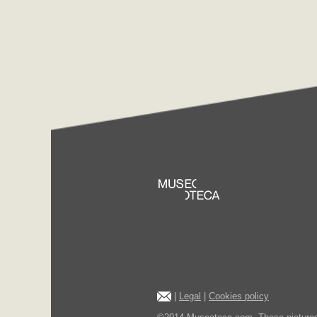
|
Legal
|
Cookies policy