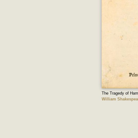
The Tragedy of Ham
William Shakespea