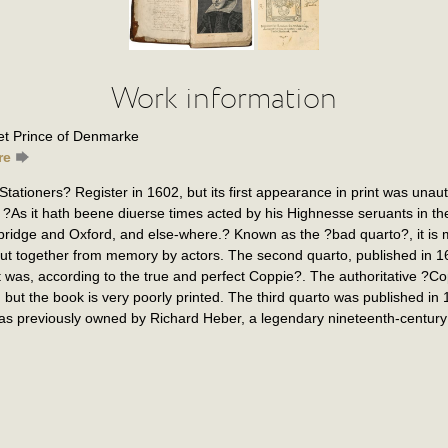
Work information
t Prince of Denmarke
re
ationers? Register in 1602, but its first appearance in print was unaut
 ?As it hath beene diuerse times acted by his Highnesse seruants in the 
bridge and Oxford, and else-where.? Known as the ?bad quarto?, it is 
ut together from memory by actors. The second quarto, published in 16
 was, according to the true and perfect Coppie?. The authoritative ?
ut the book is very poorly printed. The third quarto was published in 
s previously owned by Richard Heber, a legendary nineteenth-century 