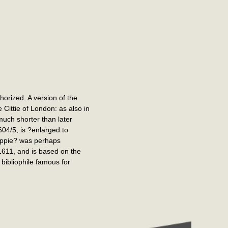
horized. A version of the
Cittie of London: as also in
much shorter than later
04/5, is ?enlarged to
Coppie? was perhaps
1611, and is based on the
bibliophile famous for