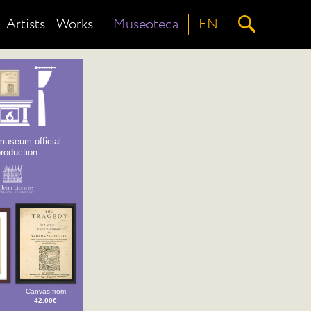
Artists
Works
Museoteca
EN
museum official
production
Canvas from
42.00€