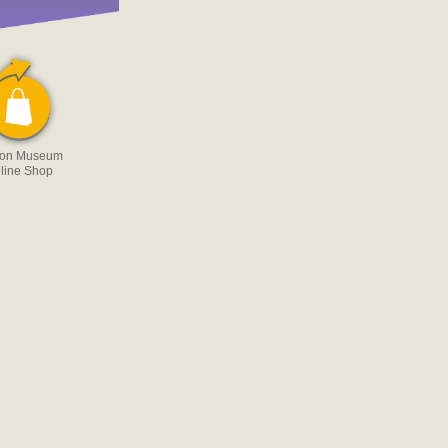
 on Museum
line Shop