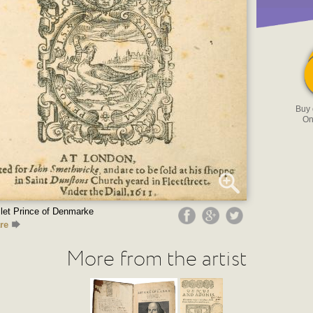
Buy
On
let Prince of Denmarke
re
More from the artist