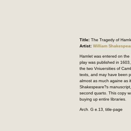
Title:
The Tragedy of Hamle
Artist:
William Shakespea
Hamlet was entered on the St
play was published in 1603,
the two Vniuersities of Cam
texts, and may have been p
almost as much againe as it
Shakespeare?s manuscript, b
second quarto. This copy wa
buying up entire libraries.
Arch. G e.13, title-page