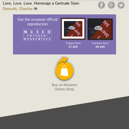
Love, Love, Love. Homenaje a Gertrude Stein
Demuth, Charles
Get the museum official
reproduction
Paper from
Canvas from
17.00€
59.00€
Buy on Museum
Online Shop