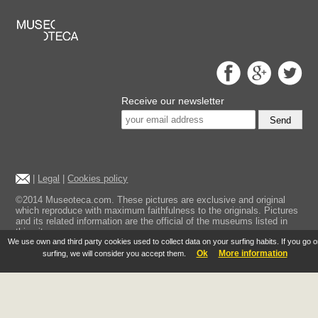
Receive our newsletter
Send
|
Legal
|
Cookies policy
©2014 Museoteca.com. These pictures are exclusive and original
which reproduce with maximum faithfulness to the originals. Pictures
and its related information are the official of the museums listed in
this site.
We use own and third party cookies used to collect data on your surfing habits. If you go 
Ok
More information
surfing, we will consider you accept them.