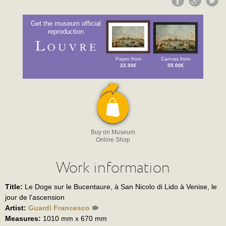
Get the museum official
reproduction
Paper from
Canvas from
22.00€
55.00€
Buy on Museum
Online Shop
Work information
Title:
Le Doge sur le Bucentaure, à San Nicolo di Lido à Venise, le
jour de l'ascension
Artist:
Guardi Francesco
Measures:
1010 mm x 670 mm