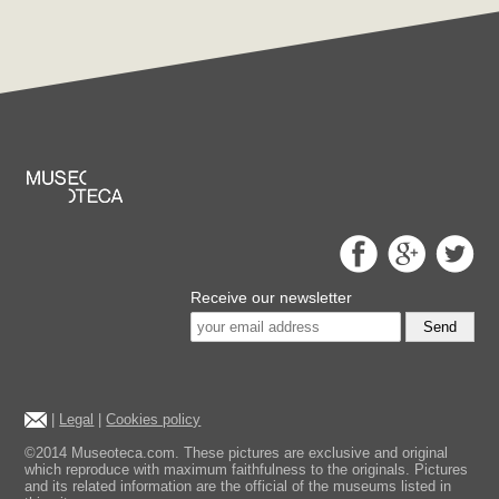
Receive our newsletter
Send
|
Legal
|
Cookies policy
©2014 Museoteca.com. These pictures are exclusive and original
which reproduce with maximum faithfulness to the originals. Pictures
and its related information are the official of the museums listed in