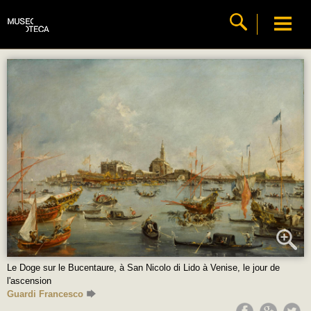
Le Doge sur le Bucentaure, à San Nicolo di Lido à Venise, le jour de
l'ascension
Guardi Francesco