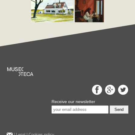
Receive our newsletter
Send
|
Legal
|
Cookies policy