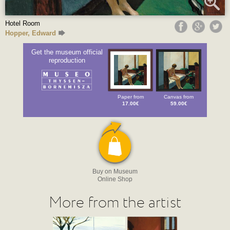
Hotel Room
Hopper, Edward
Get the museum official
reproduction
Paper from
Canvas from
17.00€
59.00€
Buy on Museum
Online Shop
More from the artist