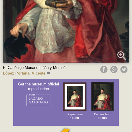
El Canónigo Mariano Liñán y Morelló
López Portaña, Vicente
Get the museum official
reproduction
Paper from
Canvas from
16.00€
56.00€