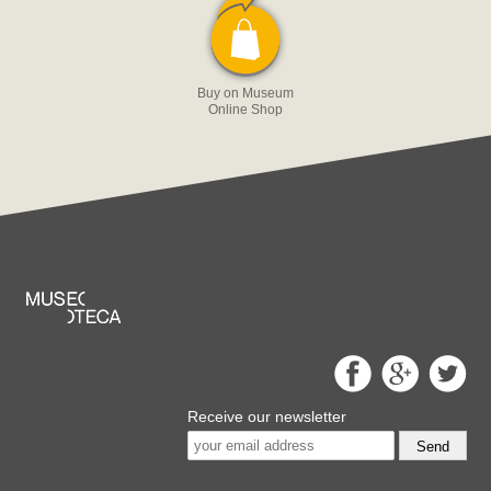
Buy on Museum
Online Shop
Receive our newsletter
Send