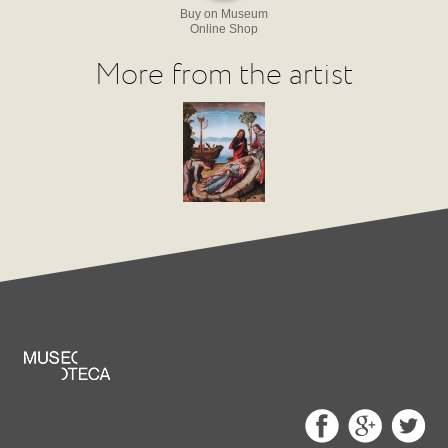
Buy on Museum
Online Shop
More from the artist