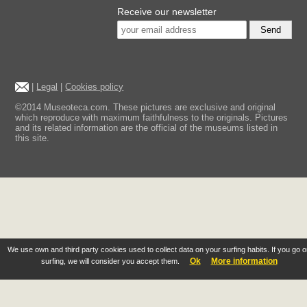
Receive our newsletter
Send
|
Legal
|
Cookies policy
©2014 Museoteca.com. These pictures are exclusive and original
which reproduce with maximum faithfulness to the originals. Pictures
and its related information are the official of the museums listed in
this site.
We use own and third party cookies used to collect data on your surfing habits. If you go 
Ok
More information
surfing, we will consider you accept them.