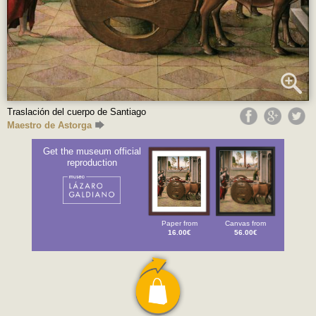
Traslación del cuerpo de Santiago
Maestro de Astorga
Get the museum official
reproduction
Paper from
Canvas from
16.00€
56.00€