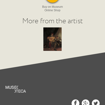
Buy on Museum
Online Shop
More from the artist