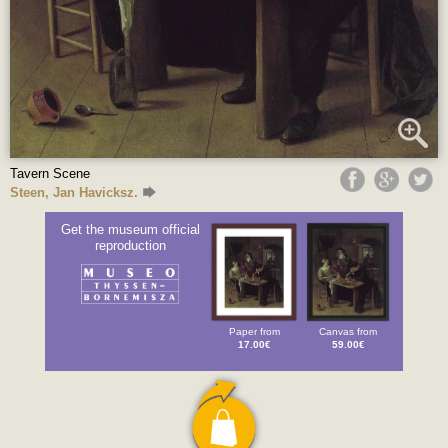
Tavern Scene
Steen, Jan Havicksz.
Get the museum official
reproduction
Paper from
Canvas from
17.00€
59.00€