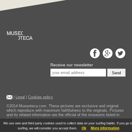
Receive our newsletter
Send
|
Legal
|
Cookies policy
©2014 Museoteca.com. These pictures are exclusive and original
which reproduce with maximum faithfulness to the originals. Pictures
and its related information are the official of the museums listed in
this site.
We use own and third party cookies used to collect data on your surfing habits. If you go 
Ok
More information
surfing, we will consider you accept them.