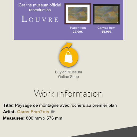
Get the museum official
reproduction
Paper from
Canvas from
22.00€
55.00€
Buy on Museum
Online Shop
Work information
Title:
Paysage de montagne avec rochers au premier plan
Artist:
Garas Fran?ois
Measures:
800 mm x 576 mm