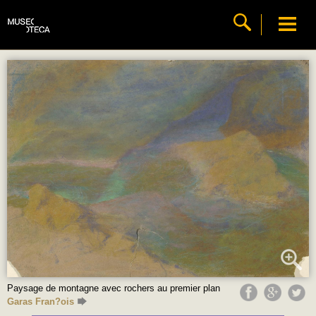
Paysage de montagne avec rochers au premier plan
Garas Fran?ois