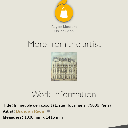
Buy on Museum
Online Shop
More from the artist
Work information
Title:
Immeuble de rapport (1, rue Huysmans, 75006 Paris)
Artist:
Brandon Raoul
Measures:
1036 mm x 1416 mm