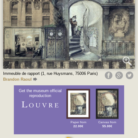
Immeuble de rapport (1, rue Huysmans, 75006 Paris)
Brandon Raoul
Get the museum official
reproduction
Paper from
Canvas from
22.00€
55.00€