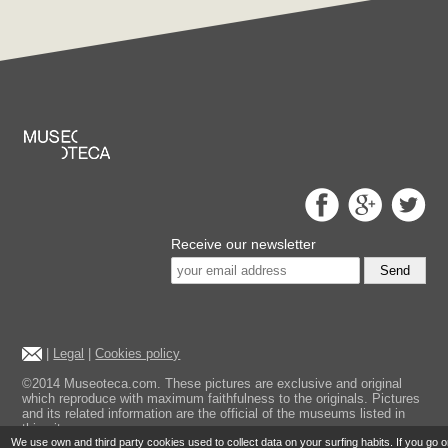
Receive our newsletter
Send
|
Legal
|
Cookies policy
©2014 Museoteca.com. These pictures are exclusive and original
which reproduce with maximum faithfulness to the originals. Pictures
and its related information are the official of the museums listed in
this site.
We use own and third party cookies used to collect data on your surfing habits. If you go 