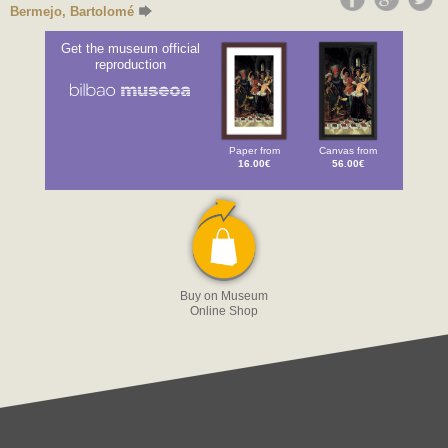
Bermejo, Bartolomé
Get the museum official
reproduction
Paper from
Canvas from
16.00€
56.00€
Buy on Museum
Online Shop