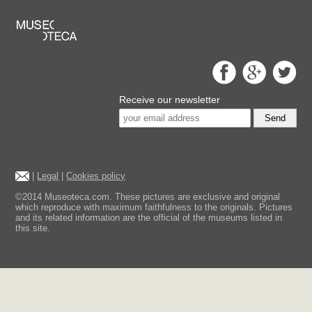
Receive our newsletter
Send
|
Legal
|
Cookies policy
©2014 Museoteca.com. These pictures are exclusive and original
which reproduce with maximum faithfulness to the originals. Pictures
and its related information are the official of the museums listed in
this site.