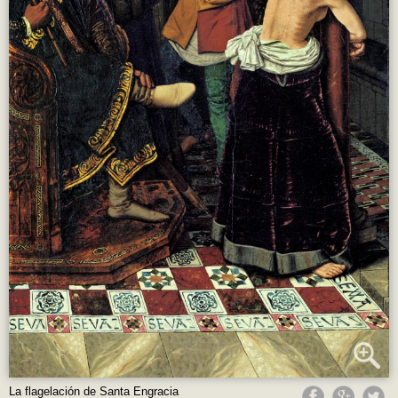
La flagelación de Santa Engracia