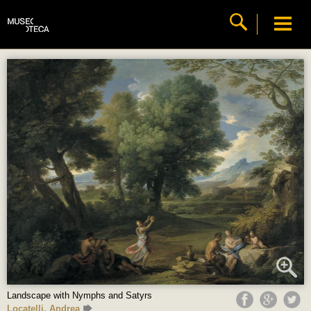
Landscape with Nymphs and Satyrs
Locatelli, Andrea