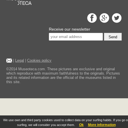
Receive our newsletter
Send
|
Legal
|
Cookies policy
©2014 Museoteca.com. These pictures are exclusive and original
which reproduce with maximum faithfulness to the originals. Pictures
and its related information are the official of the museums listed in
this site.
We use own and third party cookies used to collect data on your surfing habits. If you go 
Ok
More information
surfing, we will consider you accept them.