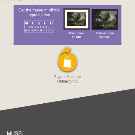
Get the museum official
reproduction
Paper from
Canvas from
17.00€
59.00€
Buy on Museum
Online Shop