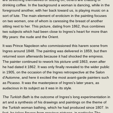
drinking coffee. In the background a woman is dancing, while in the
foreground another, with her back toward us, is playing music on a
sort of lute. The main element of eroticism in the painting focuses
on two women, one of whom is caressing the breast of another
sitting next to her. This picture, dating from 1862, thus combines
two subjects which had been close to Ingres's heart for more than
fifty years: the nude and the Orient.
It was Prince Napoleon who commissioned this harem scene from
Ingres around 1848. The painting was delivered in 1859, but then
returned soon afterwards because it had shocked the empress.
The painter continued to rework his picture until 1863, even after
he had dated it 1862. It was only finally revealed to the wider public
in 1905, on the occasion of the Ingres retrospective at the Salon
d'Automne, and here it excited the most avant-garde painters such
as Picasso. It was the masterpiece of Ingres's later years, as
audacious in its subject as it was in its style.
The Turkish Bath
is the outcome of Ingres's long experimentation in
art and a synthesis of his drawings and paintings on the theme of
the Turkish woman bathing, which he had produced since 1807. In
fact, he takes figures from previous pictures, in particular
The