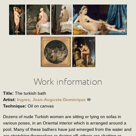
Work information
Title:
The turkish bath
Artist:
Ingres, Jean-Auguste-Dominique
Technique:
Oil on canvas
Dozens of nude Turkish women are sitting or lying on sofas in
various poses, in an Oriental interior which is arranged around a
pool. Many of these bathers have just emerged from the water and
are stretching themselves or dozing off; others are chatting or