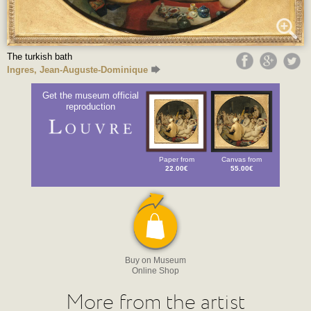
The turkish bath
Ingres, Jean-Auguste-Dominique
Get the museum official
reproduction
Paper from
Canvas from
22.00€
55.00€
Buy on Museum
Online Shop
More from the artist