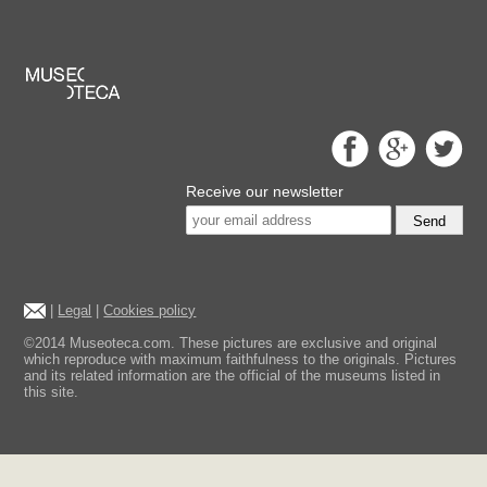
Receive our newsletter
Send
|
Legal
|
Cookies policy
©2014 Museoteca.com. These pictures are exclusive and original
which reproduce with maximum faithfulness to the originals. Pictures
and its related information are the official of the museums listed in
this site.