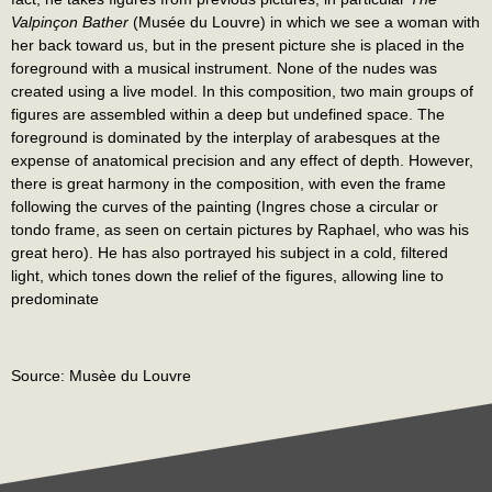
Valpinçon Bather
(Musée du Louvre) in which we see a woman with
her back toward us, but in the present picture she is placed in the
foreground with a musical instrument. None of the nudes was
created using a live model. In this composition, two main groups of
figures are assembled within a deep but undefined space. The
foreground is dominated by the interplay of arabesques at the
expense of anatomical precision and any effect of depth. However,
there is great harmony in the composition, with even the frame
following the curves of the painting (Ingres chose a circular or
tondo frame, as seen on certain pictures by Raphael, who was his
great hero). He has also portrayed his subject in a cold, filtered
light, which tones down the relief of the figures, allowing line to
predominate
Source: Musèe du Louvre