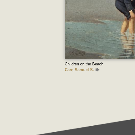
Children on the Beach
Carr, Samuel S.