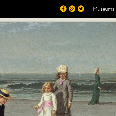
Museums