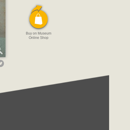
Buy on Museum
Online Shop