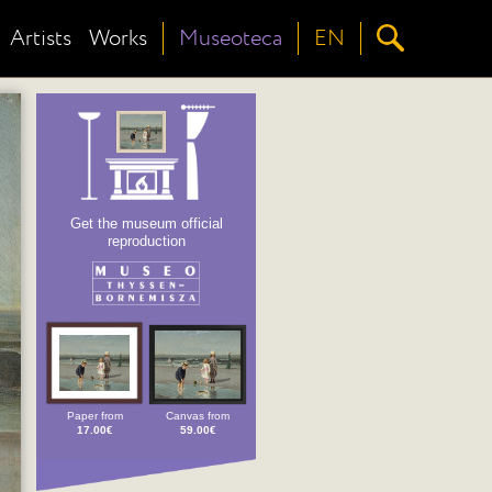
Artists
Works
Museoteca
EN
Get the museum official
reproduction
Paper from
Canvas from
17.00€
59.00€