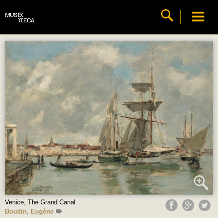
Venice, The Grand Canal
Boudin, Eugène