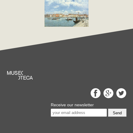
Receive our newsletter
Send