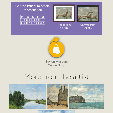
Get the museum official
reproduction
Paper from
Canvas from
17.00€
59.00€
Buy on Museum
Online Shop
More from the artist