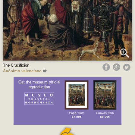
The Crucifixion
Anónimo valenciano
Get the museum official
reproduction
Paper from
Canvas from
17.00€
59.00€