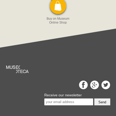
Buy on Museum
Online Shop
Receive our newsletter
Send