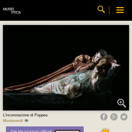
L'incoronazione di Poppea
Monteverdi
Get the museum official