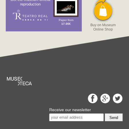
reproduction
Paper from
17.00€
Buy on Museum
Online Shop
Receive our newsletter
Send