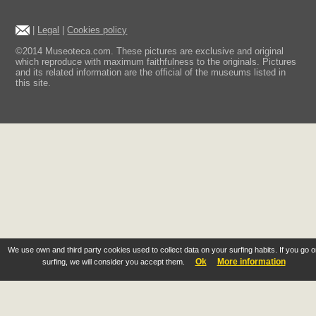
|
Legal
|
Cookies policy
©2014 Museoteca.com. These pictures are exclusive and original
which reproduce with maximum faithfulness to the originals. Pictures
and its related information are the official of the museums listed in
this site.
We use own and third party cookies used to collect data on your surfing habits. If you go 
Ok
More information
surfing, we will consider you accept them.