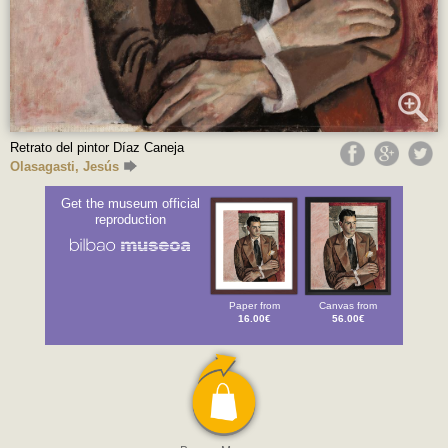
Retrato del pintor Díaz Caneja
Olasagasti, Jesús
Get the museum official
reproduction
Paper from
Canvas from
16.00€
56.00€