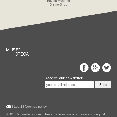
Buy on Museum
Online Shop
Receive our newsletter
Send
|
Legal
|
Cookies policy
©2014 Museoteca.com. These pictures are exclusive and original