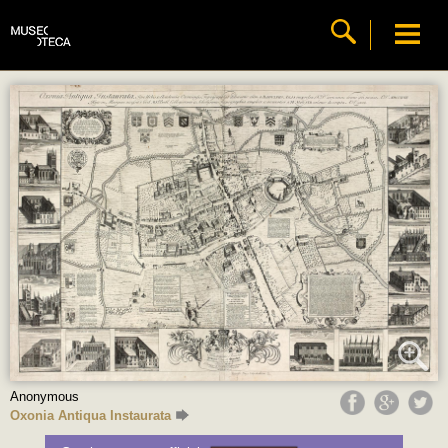
Anonymous
Oxonia Antiqua Instaurata