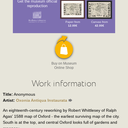
Get the museum official
reproduction
Paper from
Canvas from
12.00€
42.00€
Buy on Museum
Online Shop
Work information
Title:
Anonymous
Artist:
Oxonia Antiqua Instaurata
An eighteenth-century reworking by Robert Whittlesey of Ralph
Agas' 1588 map of Oxford - the earliest surviving map of the city.
South is at the top, and central Oxford looks full of gardens and