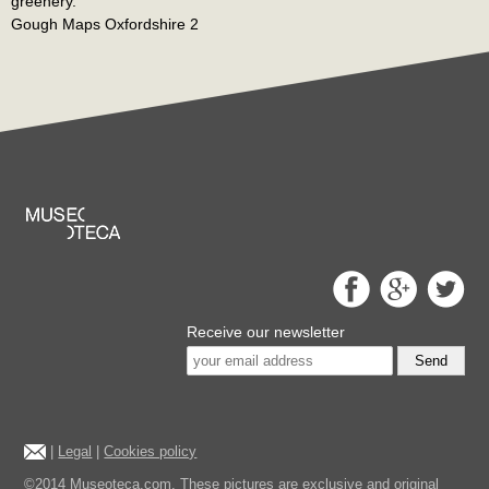
greenery.
Gough Maps Oxfordshire 2
Receive our newsletter
Send
|
Legal
|
Cookies policy
©2014 Museoteca.com. These pictures are exclusive and original