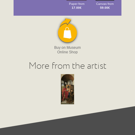
Paper from
Canvas from
17.00€
59.00€
Buy on Museum
Online Shop
More from the artist