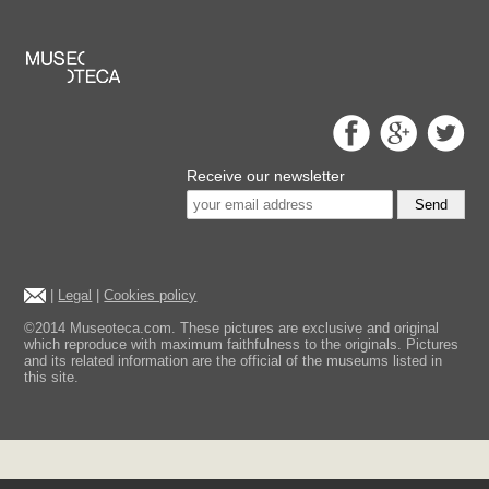
Receive our newsletter
Send
|
Legal
|
Cookies policy
©2014 Museoteca.com. These pictures are exclusive and original
which reproduce with maximum faithfulness to the originals. Pictures
and its related information are the official of the museums listed in
this site.