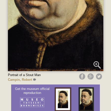
Portrait of a Stout Man
Campin, Robert
Get the museum official
reproduction