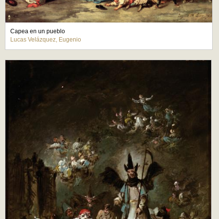
Capea en un pueblo
Lucas Velázquez, Eugenio