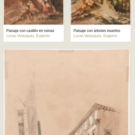
Paisaje con castillo en ruinas
Paisaje con árboles muertos
Lucas Velázquez, Eugenio
Lucas Velázquez, Eugenio