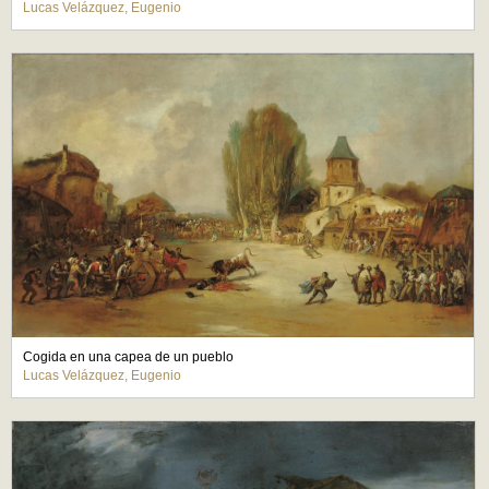
Lucas Velázquez, Eugenio
Cogida en una capea de un pueblo
Lucas Velázquez, Eugenio