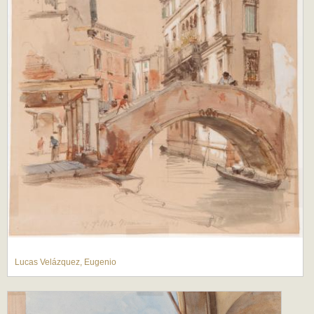
Lucas Velázquez, Eugenio