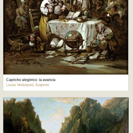
Capricho alegórico: la avaricia
Lucas Velázquez, Eugenio