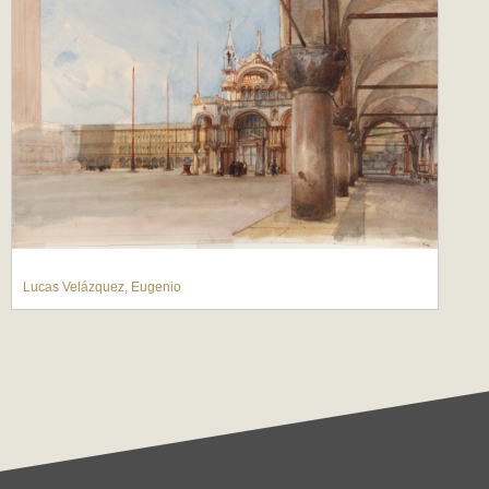
Lucas Velázquez, Eugenio