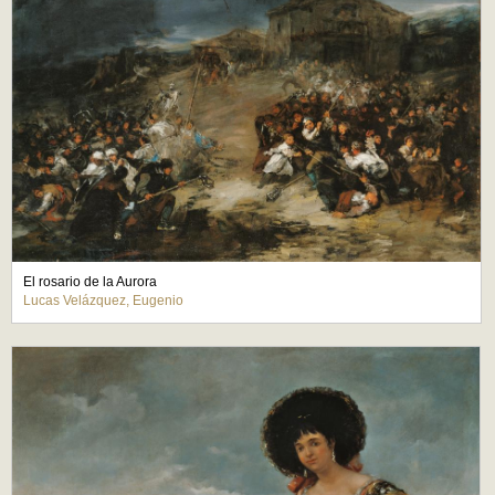
El rosario de la Aurora
Lucas Velázquez, Eugenio