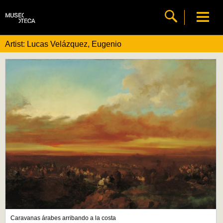
Artist: Lucas Velázquez, Eugenio
Caravanas árabes arribando a la costa