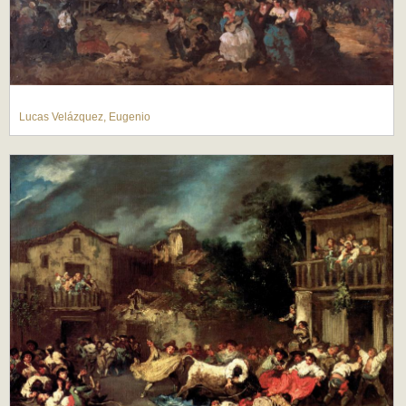
Lucas Velázquez, Eugenio