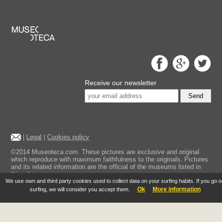
Receive our newsletter
Send
|
Legal
|
Cookies policy
©2014 Museoteca.com. These pictures are exclusive and original
which reproduce with maximum faithfulness to the originals. Pictures
and its related information are the official of the museums listed in
this site.
We use own and third party cookies used to collect data on your surfing habits. If you go 
Ok
More information
surfing, we will consider you accept them.