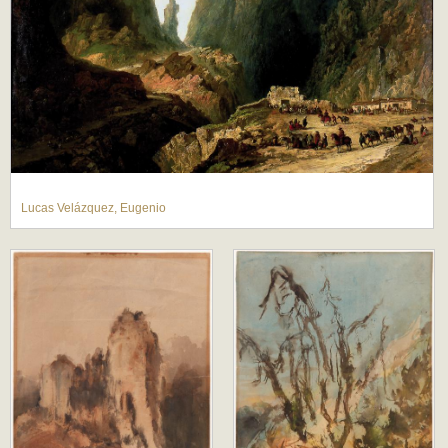
Lucas Velázquez, Eugenio