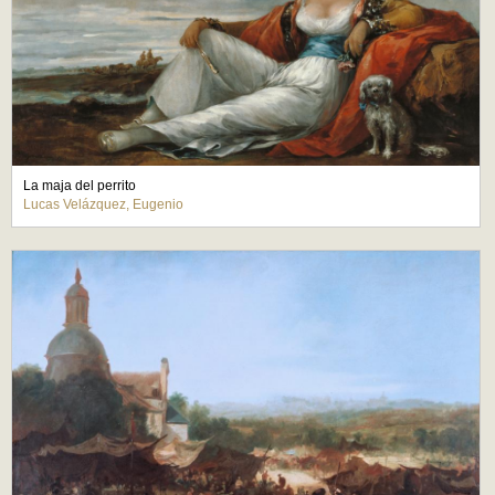
La maja del perrito
Lucas Velázquez, Eugenio