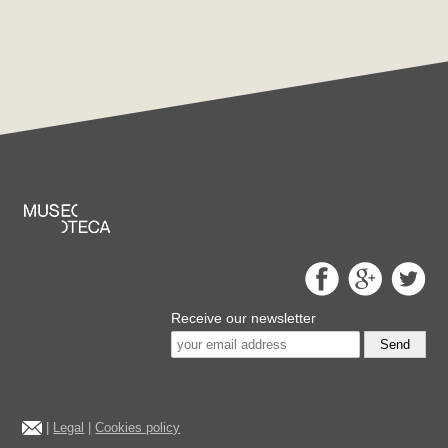
Receive our newsletter
Send
|
Legal
|
Cookies policy