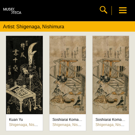
Artist: Shigenaga, Nishimura
Kuan Yu
Soshiarai Komachi (Komachi lavando el libro de poemas)
Soshiarai Komachi (Komachi lavando el libro de poemas)
Shigenaga, Nishimura
Shigenaga, Nishimura
Shigenaga, Nishimura