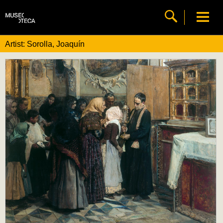
Artist: Sorolla, Joaquín