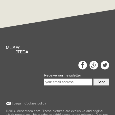
Receive our newsletter
Send
|
Legal
|
Cookies policy
©2014 Museoteca.com. These pictures are exclusive and original
which reproduce with maximum faithfulness to the originals. Pictures