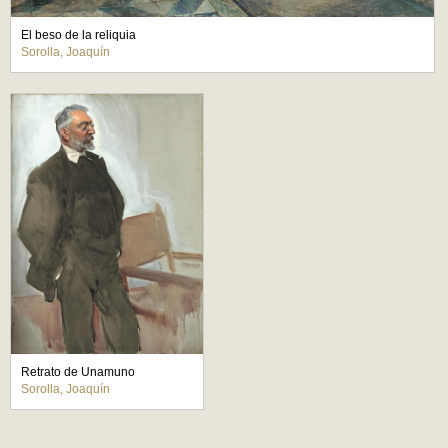
El beso de la reliquia
Sorolla, Joaquín
Retrato de Unamuno
Sorolla, Joaquín