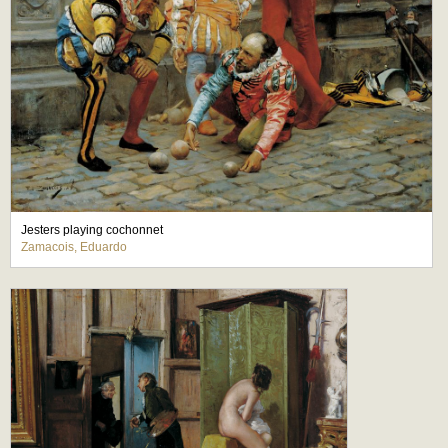
Jesters playing cochonnet
Zamacois, Eduardo