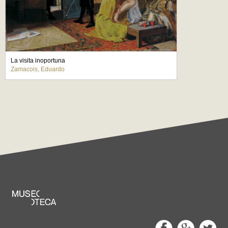
La visita inoportuna
Zamacois, Eduardo