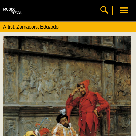
Artist: Zamacois, Eduardo