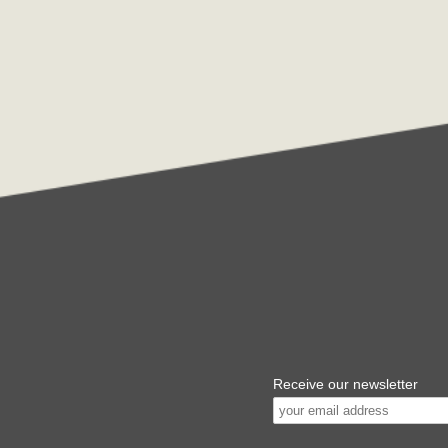
Receive our newsletter