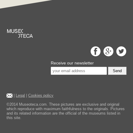
Receive our newsletter
Send
|
Legal
|
Cookies policy
©2014 Museoteca.com. These pictures are exclusive and original
which reproduce with maximum faithfulness to the originals. Pictures
and its related information are the official of the museums listed in
this site.