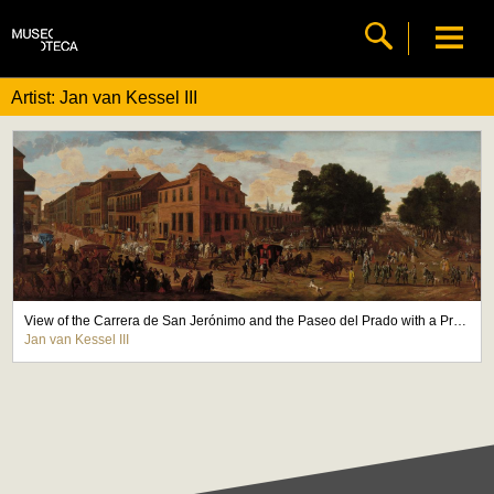
Artist: Jan van Kessel III
View of the Carrera de San Jerónimo and the Paseo del Prado with a Procession of Carriages
Jan van Kessel III