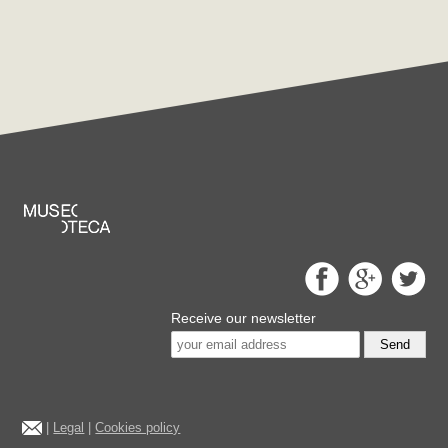
Receive our newsletter
Send
|
Legal
|
Cookies policy