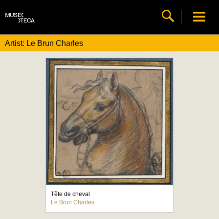
Artist: Le Brun Charles
Tête de cheval
Le Brun Charles