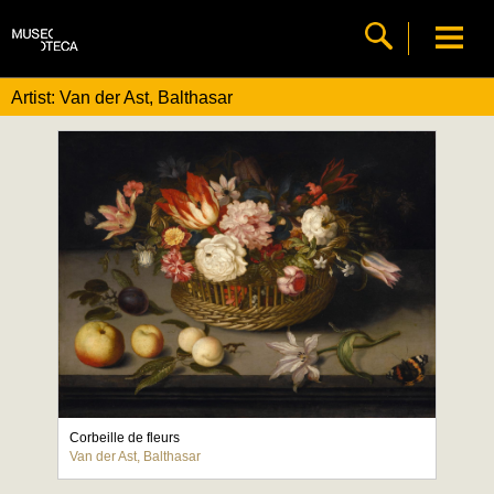
Artist: Van der Ast, Balthasar
Corbeille de fleurs
Van der Ast, Balthasar