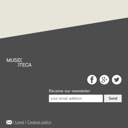
Receive our newsletter
Send
|
Legal
|
Cookies policy