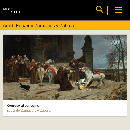
Artist: Eduardo Zamacois y Zabala
Regreso al convento
Eduardo Zamacois y Zabala