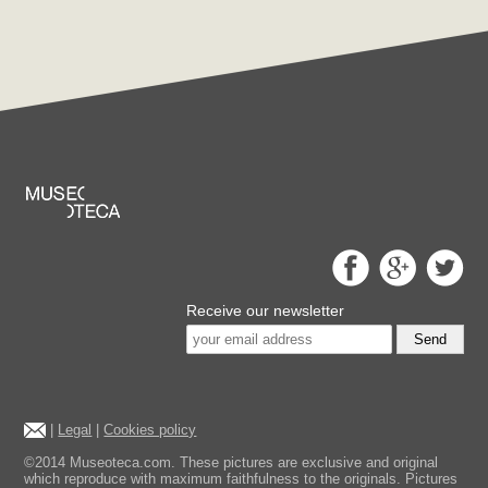
Receive our newsletter
Send
|
Legal
|
Cookies policy
©2014 Museoteca.com. These pictures are exclusive and original
which reproduce with maximum faithfulness to the originals. Pictures