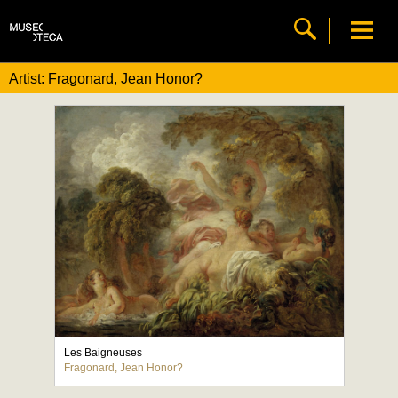
Artist: Fragonard, Jean Honor?
Les Baigneuses
Fragonard, Jean Honor?