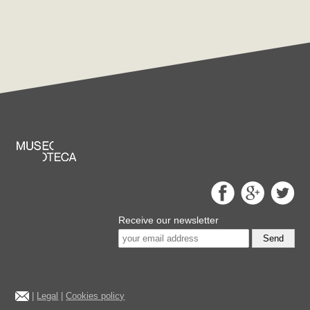
Receive our newsletter
Send
|
Legal
|
Cookies policy