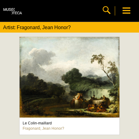
Artist: Fragonard, Jean Honor?
Le Colin-maillard
Fragonard, Jean Honor?