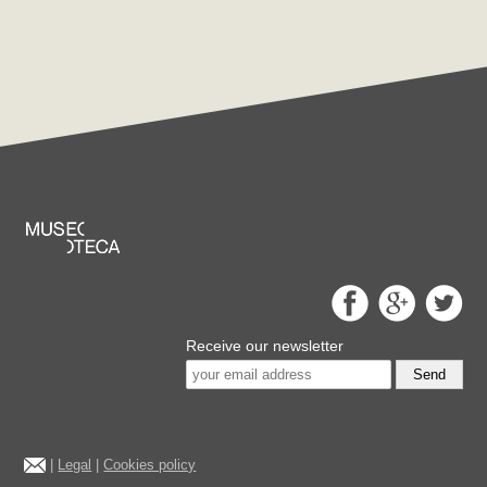
Receive our newsletter
Send
|
Legal
|
Cookies policy