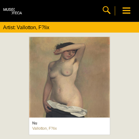
Artist: Vallotton, F?lix
Nu
Vallotton, F?lix