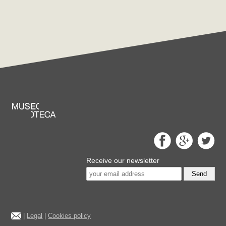
Receive our newsletter
Send
|
Legal
|
Cookies policy