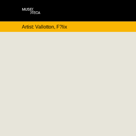
Artist: Vallotton, F?lix