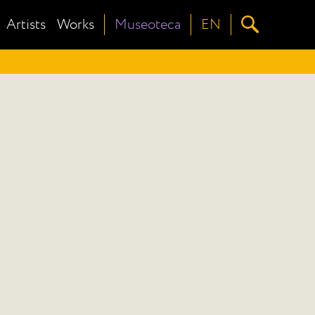
Artists
Works
Museoteca
EN