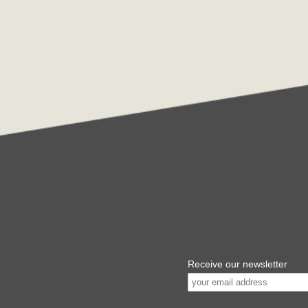
Receive our newsletter