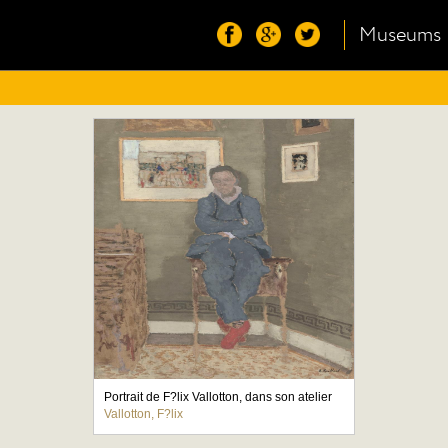
Museums
Portrait de F?lix Vallotton, dans son atelier
Vallotton, F?lix