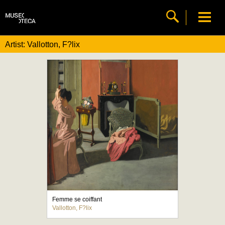
Artist: Vallotton, F?lix
Femme se coiffant
Vallotton, F?lix