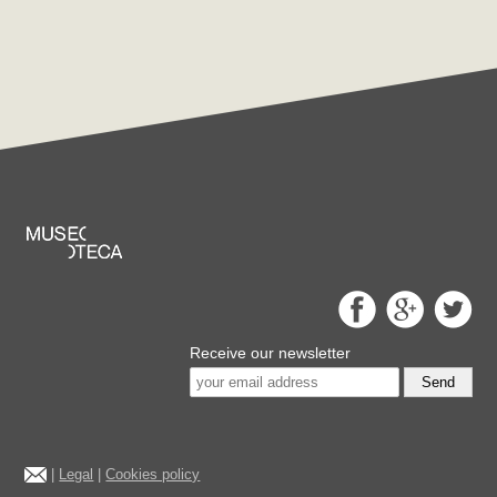
Receive our newsletter
Send
|
Legal
|
Cookies policy