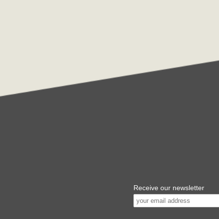
Receive our newsletter