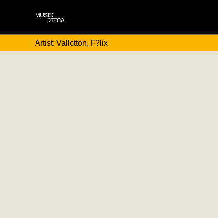
Artist: Vallotton, F?lix