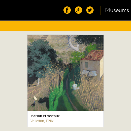
Museums
Maison et roseaux
Vallotton, F?lix