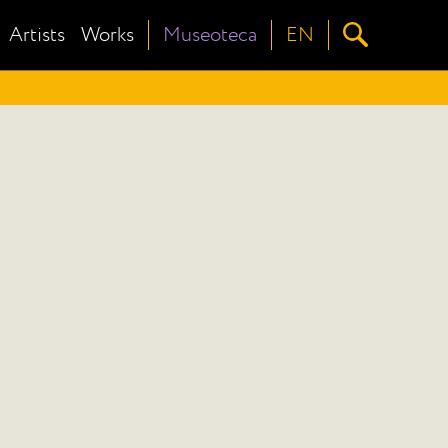
Artists
Works
Museoteca
EN