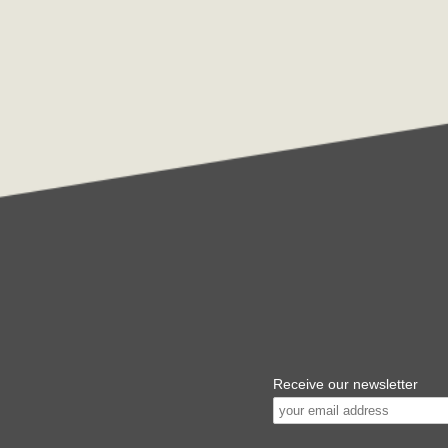
Receive our newsletter