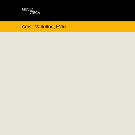
Artist: Vallotton, F?lix