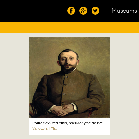
Museums
Portrait d'Alfred Athis, pseudonyme de l'?crivain Alfred Natanson
Vallotton, F?lix