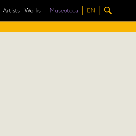
Artists
Works
Museoteca
EN