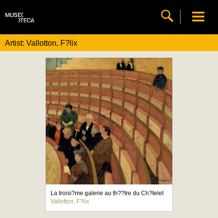
Artist: Vallotton, F?lix
La troisi?me galerie au th??tre du Ch?telet
Vallotton, F?lix