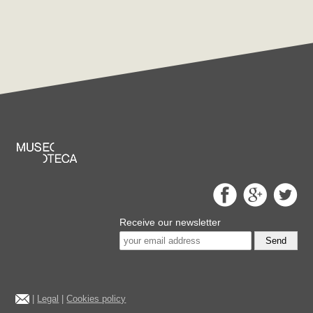
Receive our newsletter
Send
|
Legal
|
Cookies policy