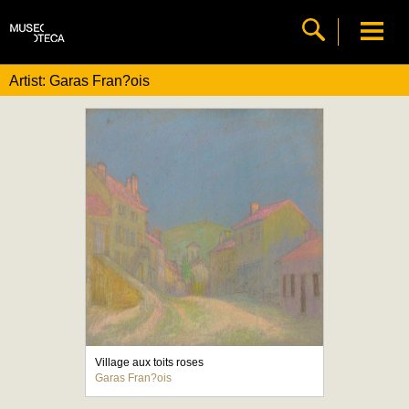
Artist: Garas Fran?ois
Village aux toits roses
Garas Fran?ois