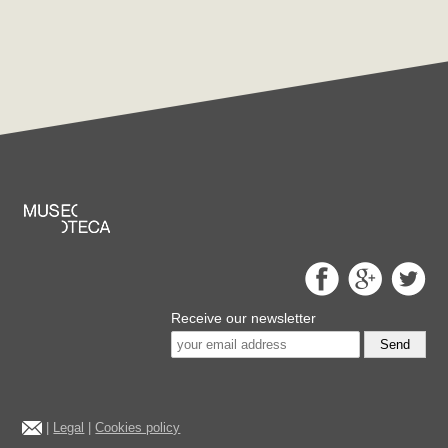
Receive our newsletter
Send
|
Legal
|
Cookies policy