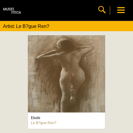
Artist: Le B?gue Ren?
Etude
Le B?gue Ren?