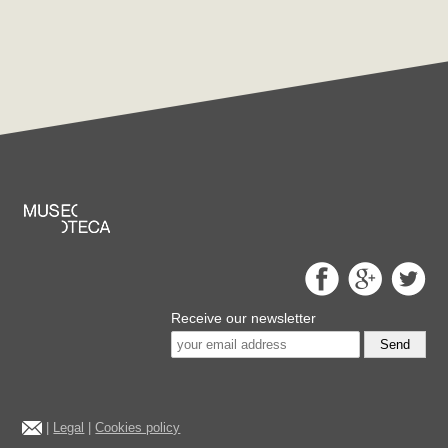
Receive our newsletter
Send
|
Legal
|
Cookies policy