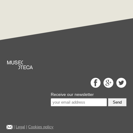
Receive our newsletter
Send
|
Legal
|
Cookies policy