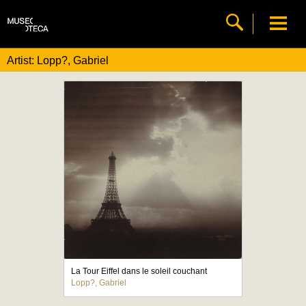
Artist: Lopp?, Gabriel
La Tour Eiffel dans le soleil couchant
Lopp?, Gabriel