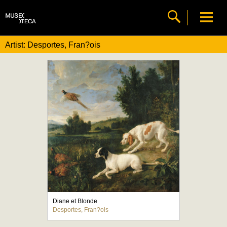
Artist: Desportes, Fran?ois
Diane et Blonde
Desportes, Fran?ois