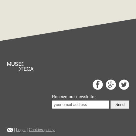
Receive our newsletter
Send
|
Legal
|
Cookies policy